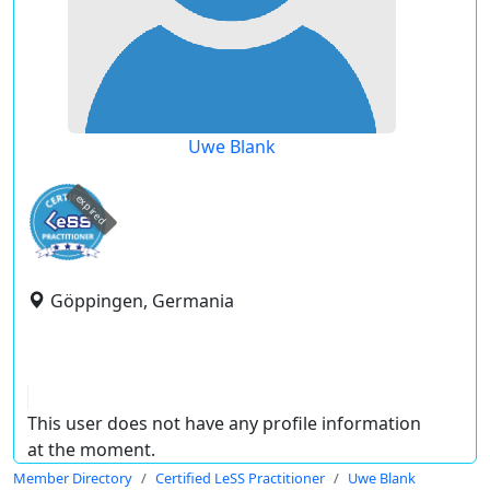
Uwe Blank
expired
Göppingen, Germania
This user does not have any profile information
at the moment.
Member Directory
Certified LeSS Practitioner
Uwe Blank