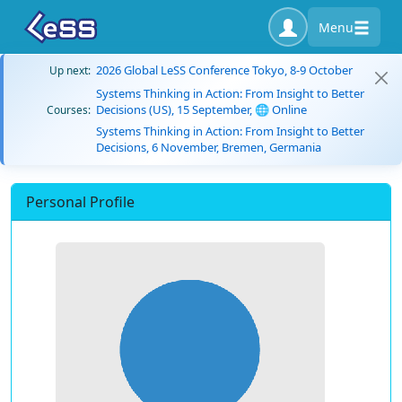
Menu
2026 Global LeSS Conference Tokyo, 8-9 October
Up next:
Systems Thinking in Action: From Insight to Better
Decisions (US), 15 September, 🌐 Online
Courses:
Systems Thinking in Action: From Insight to Better
Decisions, 6 November, Bremen, Germania
Personal Profile