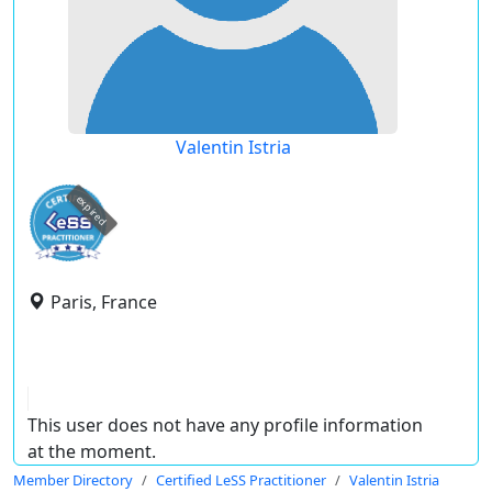
Valentin Istria
expired
Paris, France
This user does not have any profile information
at the moment.
Member Directory
Certified LeSS Practitioner
Valentin Istria