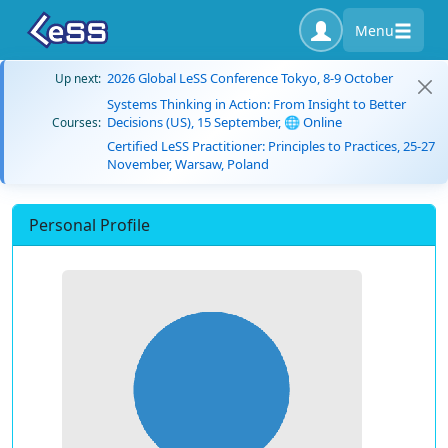
Menu
2026 Global LeSS Conference Tokyo, 8-9 October
Up next:
Systems Thinking in Action: From Insight to Better
Decisions (US), 15 September, 🌐 Online
Courses:
Certified LeSS Practitioner: Principles to Practices, 25-27
November, Warsaw, Poland
Personal Profile