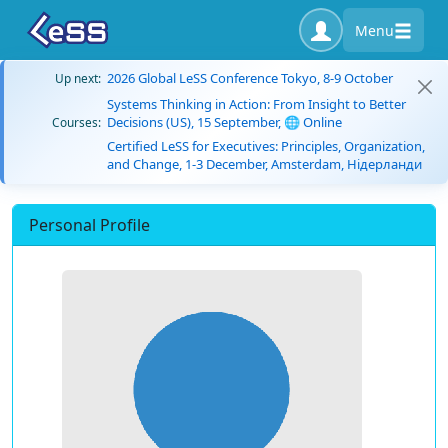
Menu
2026 Global LeSS Conference Tokyo, 8-9 October
Up next:
Systems Thinking in Action: From Insight to Better
Decisions (US), 15 September, 🌐 Online
Courses:
Certified LeSS for Executives: Principles, Organization,
and Change, 1-3 December, Amsterdam, Нідерланди
Personal Profile