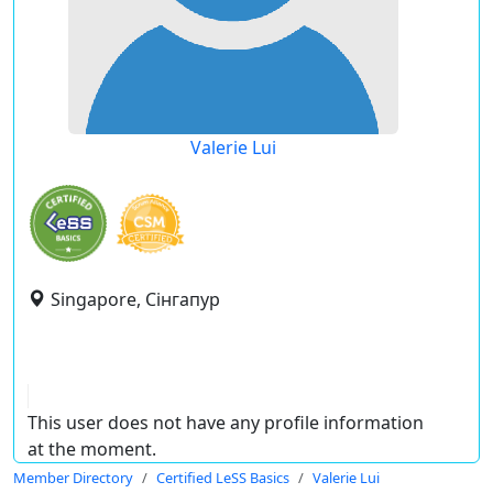
Valerie Lui
Singapore, Сінгапур
This user does not have any profile information
at the moment.
Member Directory
Certified LeSS Basics
Valerie Lui