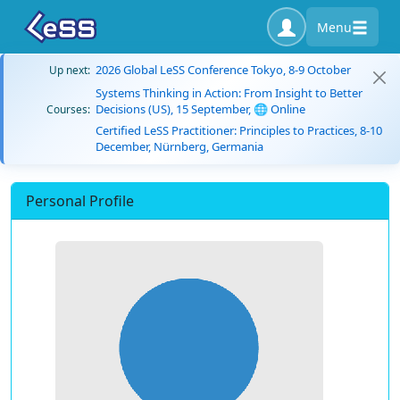
Menu
2026 Global LeSS Conference Tokyo, 8-9 October
Up next:
Systems Thinking in Action: From Insight to Better
Decisions (US), 15 September, 🌐 Online
Courses:
Certified LeSS Practitioner: Principles to Practices, 8-10
December, Nürnberg, Germania
Personal Profile