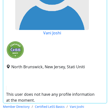
Vani Joshi
North Brunswick, New Jersey, Stati Uniti
This user does not have any profile information
at the moment.
Member Directory
Certified LeSS Basics
Vani Joshi