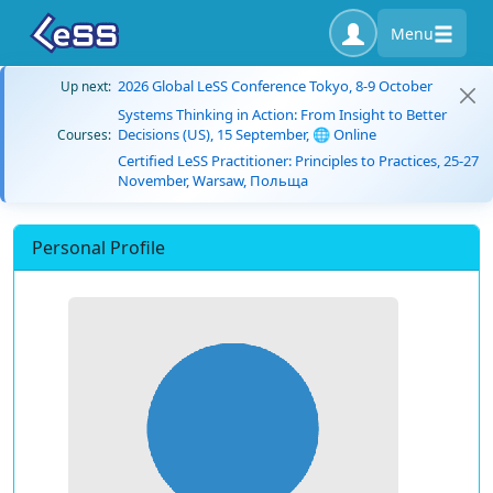
Menu
2026 Global LeSS Conference Tokyo, 8-9 October
Up next:
Systems Thinking in Action: From Insight to Better
Decisions (US), 15 September, 🌐 Online
Courses:
Certified LeSS Practitioner: Principles to Practices, 25-27
November, Warsaw, Польща
Personal Profile