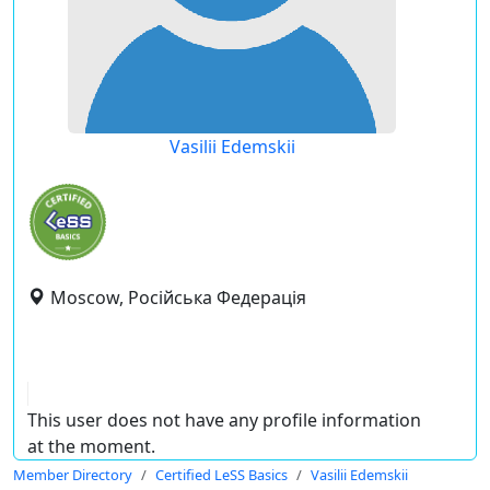
Vasilii Edemskii
Moscow, Російська Федерація
This user does not have any profile information
at the moment.
Member Directory
Certified LeSS Basics
Vasilii Edemskii