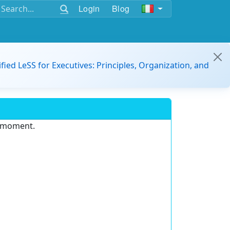
Login
Blog
ified LeSS for Executives: Principles, Organization, and
e moment.