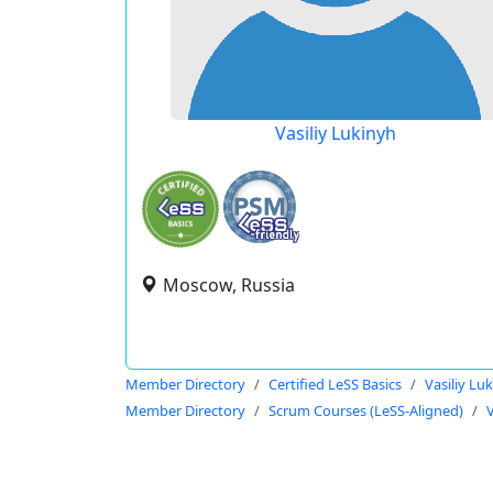
Vasiliy Lukinyh
Moscow, Russia
Member Directory
Certified LeSS Basics
Vasiliy Lu
Member Directory
Scrum Courses (LeSS-Aligned)
V