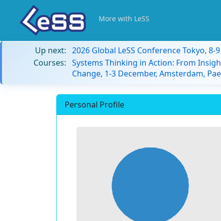
More with LeSS
Up next:
2026 Global LeSS Conference Tokyo, 8-
Courses:
Systems Thinking in Action: From Insigh
Change, 1-3 December, Amsterdam, Paes
Personal Profile