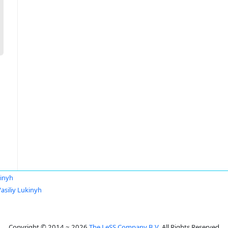
kinyh
asiliy Lukinyh
Copyright © 2014 ~ 2026
The LeSS Company B.V.
All Rights Reserved