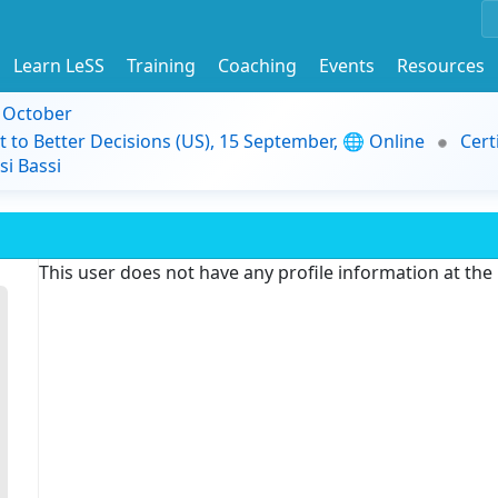
Learn LeSS
Training
Coaching
Events
Resources
9 October
t to Better Decisions (US), 15 September, 🌐 Online
Cert
i Bassi
This user does not have any profile information at th