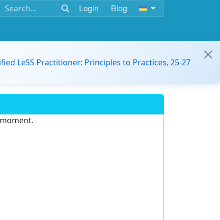
Login
Blog
ified LeSS Practitioner: Principles to Practices, 25-27
e moment.