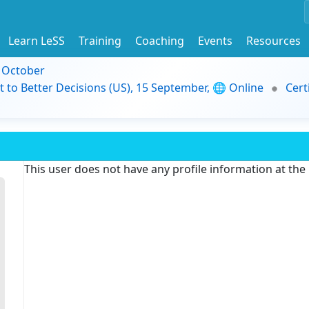
Learn LeSS
Training
Coaching
Events
Resources
9 October
t to Better Decisions (US), 15 September, 🌐 Online
Cert
This user does not have any profile information at th