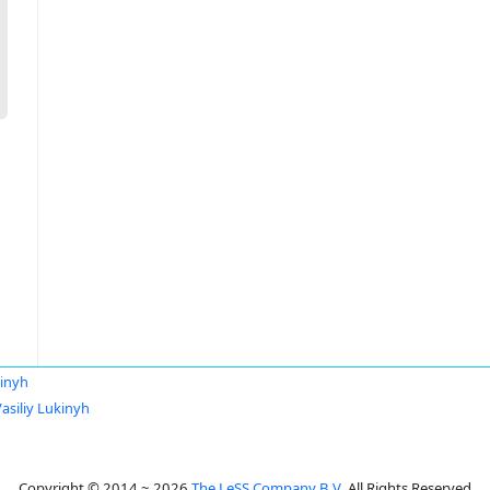
kinyh
asiliy Lukinyh
Copyright © 2014 ~ 2026
The LeSS Company B.V.
All Rights Reserved