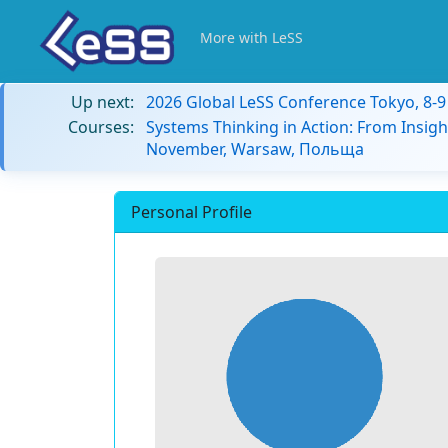
More with LeSS
Up next:
2026 Global LeSS Conference Tokyo, 8-
Courses:
Systems Thinking in Action: From Insigh
November, Warsaw, Польща
Personal Profile