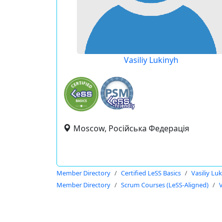
Vasiliy Lukinyh
Moscow, Російська Федерація
Member Directory
Certified LeSS Basics
Vasiliy Lu
Member Directory
Scrum Courses (LeSS-Aligned)
V