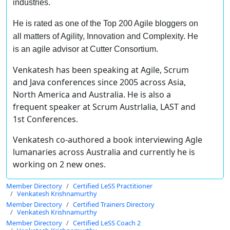
industries.
He is rated as one of the Top 200 Agile bloggers on
all matters of Agility, Innovation and Complexity. He
is an agile advisor at Cutter Consortium.
Venkatesh has been speaking at Agile, Scrum
and Java conferences since 2005 across Asia,
North America and Australia. He is also a
frequent speaker at Scrum Austrlalia, LAST and
1st Conferences.
Venkatesh co-authored a book interviewing Agle
lumanaries across Australia and currently he is
working on 2 new ones.
Member Directory
Certified LeSS Practitioner
Venkatesh Krishnamurthy
Member Directory
Certified Trainers Directory
Venkatesh Krishnamurthy
Member Directory
Certified LeSS Coach 2