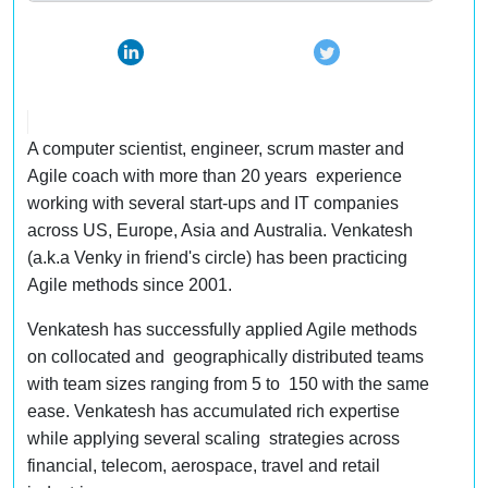
A computer scientist, engineer, scrum master and
Agile coach with more than 20 years experience
working with several start-ups and IT companies
across US, Europe, Asia and Australia. Venkatesh
(a.k.a Venky in friend's circle) has been practicing
Agile methods since 2001.
Venkatesh has successfully applied Agile methods
on collocated and geographically distributed teams
with team sizes ranging from 5 to 150 with the same
ease. Venkatesh has accumulated rich expertise
while applying several scaling strategies across
financial, telecom, aerospace, travel and retail