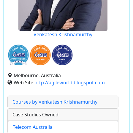
Venkatesh Krishnamurthy
Melbourne, Australia
Web Site:
http://agileworld.blogspot.com
Courses by Venkatesh Krishnamurthy
Case Studies Owned
Telecom Australia