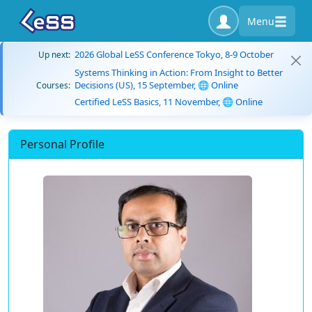
Menu
2026 Global LeSS Conference Tokyo, 8-9 October
Up next:
Systems Thinking in Action: From Insight to Better
Decisions (US), 15 September, 🌐 Online
Courses:
Certified LeSS Basics, 11 November, 🌐 Online
Personal Profile