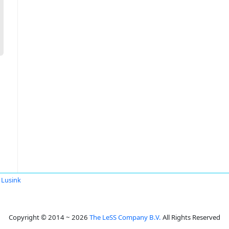
 Lusink
Copyright © 2014 ~ 2026
The LeSS Company B.V.
All Rights Reserved