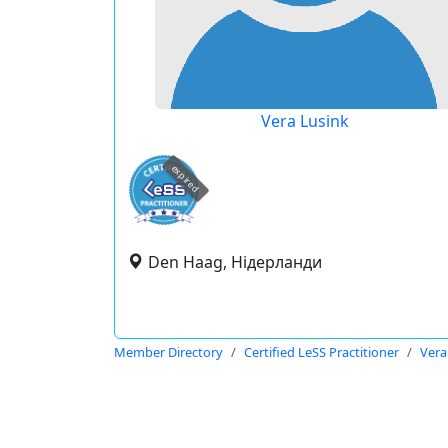
Vera Lusink
expired
Den Haag, Нідерланди
Member Directory
Certified LeSS Practitioner
Vera