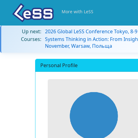
More with LeSS
Up next:
2026 Global LeSS Conference Tokyo, 8-
Courses:
Systems Thinking in Action: From Insigh
November, Warsaw, Польща
Personal Profile