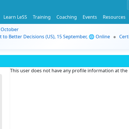
Learn LeSS
Training
Coaching
Events
Resources
9 October
t to Better Decisions (US), 15 September, 🌐 Online
Cert
This user does not have any profile information at th