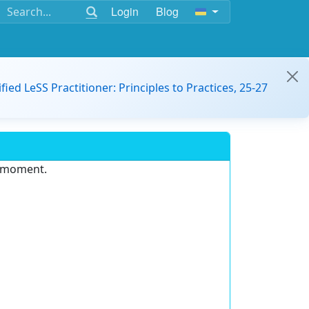
Login
Blog
ified LeSS Practitioner: Principles to Practices, 25-27
e moment.