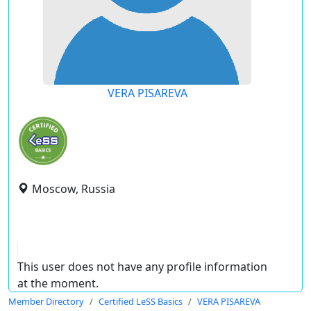
VERA PISAREVA
Moscow, Russia
This user does not have any profile information
at the moment.
Member Directory
Certified LeSS Basics
VERA PISAREVA