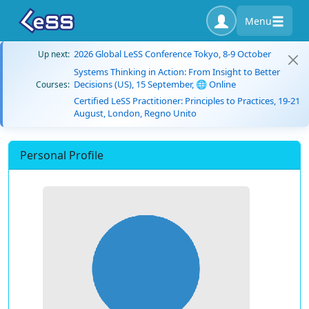
Menu
2026 Global LeSS Conference Tokyo, 8-9 October
Up next:
Systems Thinking in Action: From Insight to Better
Decisions (US), 15 September, 🌐 Online
Courses:
Certified LeSS Practitioner: Principles to Practices, 19-21
August, London, Regno Unito
Personal Profile