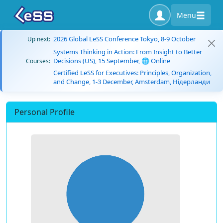
Menu
2026 Global LeSS Conference Tokyo, 8-9 October
Up next:
Systems Thinking in Action: From Insight to Better
Decisions (US), 15 September, 🌐 Online
Courses:
Certified LeSS for Executives: Principles, Organization,
and Change, 1-3 December, Amsterdam, Нідерланди
Personal Profile