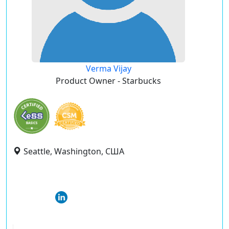
Verma Vijay
Product Owner - Starbucks
Seattle, Washington, США