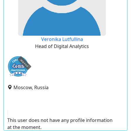
Veronika Lutfullina
Head of Digital Analytics
expired
Moscow, Russia
This user does not have any profile information
at the moment.