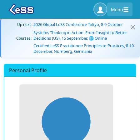
Menu
2026 Global LeSS Conference Tokyo, 8-9 October
Up next:
Systems Thinking in Action: From Insight to Better
Decisions (US), 15 September, 🌐 Online
Courses:
Certified LeSS Practitioner: Principles to Practices, 8-10
December, Nürnberg, Germania
Personal Profile