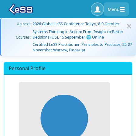
Menu
2026 Global LeSS Conference Tokyo, 8-9 October
Up next:
Systems Thinking in Action: From Insight to Better
Decisions (US), 15 September, 🌐 Online
Courses:
Certified LeSS Practitioner: Principles to Practices, 25-27
November, Warsaw, Польща
Personal Profile