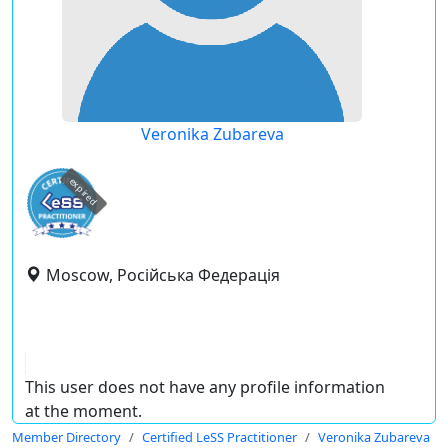
Veronika Zubareva
expired
Moscow, Російська Федерація
This user does not have any profile information
at the moment.
Member Directory
Certified LeSS Practitioner
Veronika Zubareva