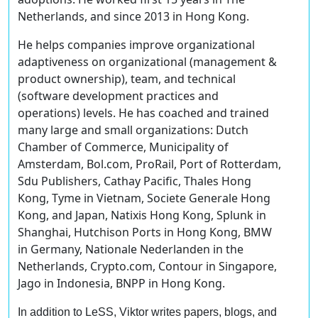
Netherlands, and since 2013 in Hong Kong.
He helps companies improve organizational
adaptiveness on organizational (management &
product ownership), team, and technical
(software development practices and
operations) levels. He has coached and trained
many large and small organizations: Dutch
Chamber of Commerce, Municipality of
Amsterdam, Bol.com, ProRail, Port of Rotterdam,
Sdu Publishers, Cathay Pacific, Thales Hong
Kong, Tyme in Vietnam, Societe Generale Hong
Kong, and Japan, Natixis Hong Kong, Splunk in
Shanghai, Hutchison Ports in Hong Kong, BMW
in Germany, Nationale Nederlanden in the
Netherlands, Crypto.com, Contour in Singapore,
Jago in Indonesia, BNPP in Hong Kong.
In addition to LeSS, Viktor writes papers, blogs, and