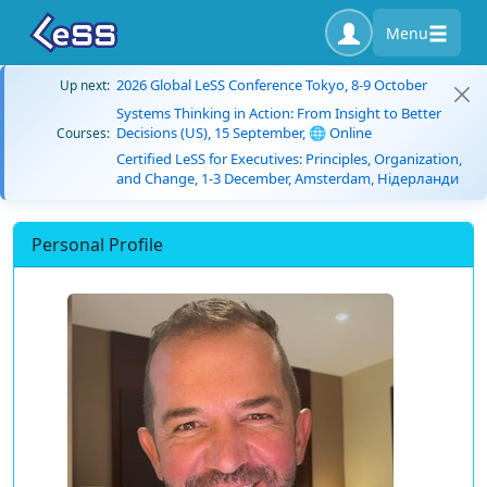
Menu
2026 Global LeSS Conference Tokyo, 8-9 October
Up next:
Systems Thinking in Action: From Insight to Better
Decisions (US), 15 September, 🌐 Online
Courses:
Certified LeSS for Executives: Principles, Organization,
and Change, 1-3 December, Amsterdam, Нідерланди
Personal Profile