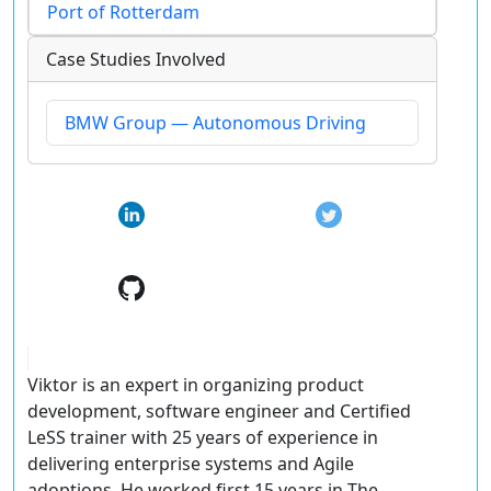
Port of Rotterdam
Case Studies Involved
BMW Group — Autonomous Driving
Viktor is an expert in organizing product
development, software engineer and Certified
LeSS trainer with 25 years of experience in
delivering enterprise systems and Agile
adoptions. He worked first 15 years in The