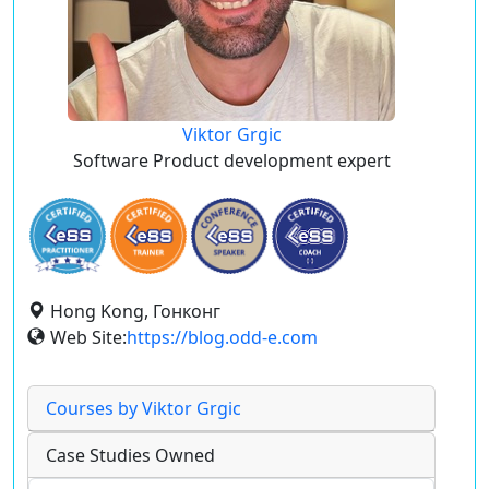
Viktor Grgic
Software Product development expert
Hong Kong, Гонконг
Web Site:
https://blog.odd-e.com
Courses by Viktor Grgic
Case Studies Owned