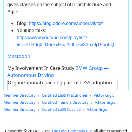
gives classes on the subject of IT architecture and
Agile.
Blog:
https://blog.odd-e.com/author/viktor/
Youtube talks:
https://www.youtube.com/playlist?
list=PLB9qk_D6rSxHoJr5JLi7w33ux9j19oo6Q
Mastodon
My Involvement In Case Study
BMW Group —
Autonomous Driving
Organizational coaching part of LeSS adoption
Member Directory
Certified LeSS Practitioner
Viktor Grgic
Member Directory
Certified Trainers Directory
Viktor Grgic
Member Directory
Certified LeSS Coach 2
Viktor Grgic
Copyright © 2014 ~ 2026
The LeSS Company B.V.
All Rights Reserved