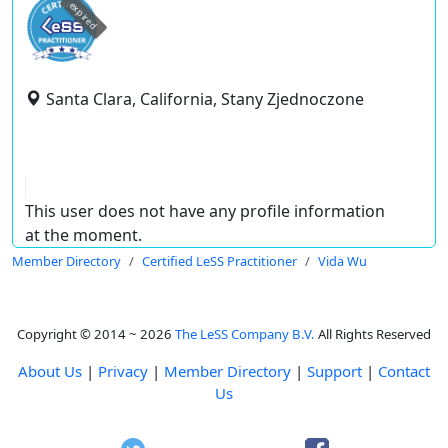
expired
Santa Clara, California, Stany Zjednoczone
This user does not have any profile information
at the moment.
Member Directory
Certified LeSS Practitioner
Vida Wu
Copyright © 2014 ~ 2026
The LeSS Company B.V.
All Rights Reserved
About Us
|
Privacy
|
Member Directory
|
Support
|
Contact
Us