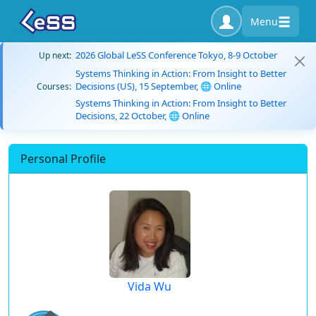
Menu
2026 Global LeSS Conference Tokyo, 8-9 October
Up next:
Systems Thinking in Action: From Insight to Better
Decisions (US), 15 September, 🌐 Online
Courses:
Systems Thinking in Action: From Insight to Better
Decisions, 22 October, 🌐 Online
Personal Profile
Vida Wu