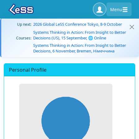
Menu
2026 Global LeSS Conference Tokyo, 8-9 October
Up next:
Systems Thinking in Action: From Insight to Better
Decisions (US), 15 September, 🌐 Online
Courses:
Systems Thinking in Action: From Insight to Better
Decisions, 6 November, Bremen, Німеччина
Personal Profile