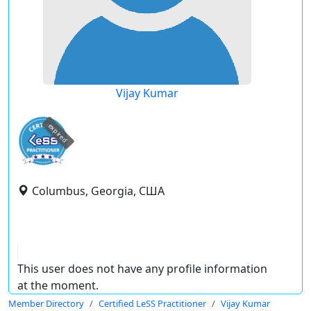
Vijay Kumar
expired
Columbus, Georgia, США
This user does not have any profile information
at the moment.
Member Directory
Certified LeSS Practitioner
Vijay Kumar