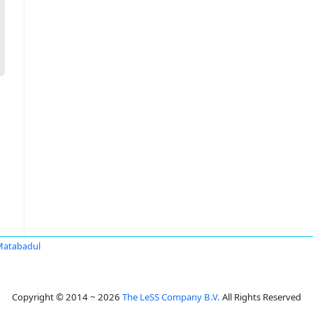
Matabadul
Copyright © 2014 ~ 2026
The LeSS Company B.V.
All Rights Reserved