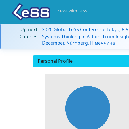
More with LeSS
Up next:
2026 Global LeSS Conference Tokyo, 8-
Courses:
Systems Thinking in Action: From Insigh
December, Nürnberg, Німеччина
Personal Profile