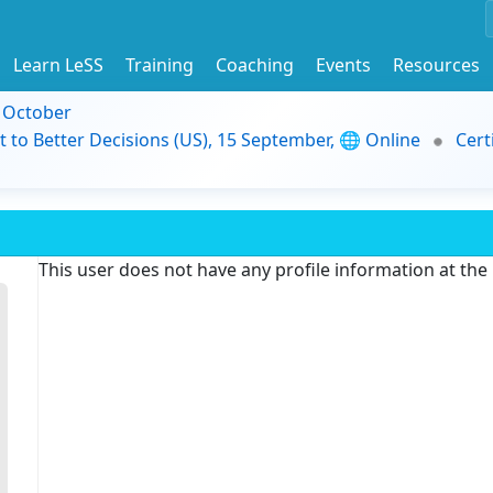
Learn LeSS
Training
Coaching
Events
Resources
9 October
t to Better Decisions (US), 15 September, 🌐 Online
Cert
This user does not have any profile information at th