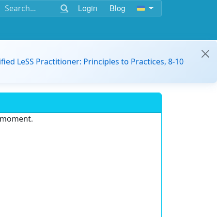
Login
Blog
ified LeSS Practitioner: Principles to Practices, 8-10
e moment.