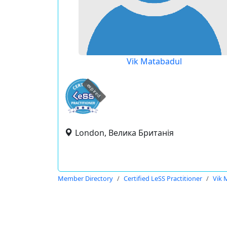
Vik Matabadul
expired
London, Велика Британія
Member Directory
Certified LeSS Practitioner
Vik 