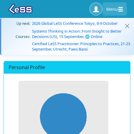
Menu
2026 Global LeSS Conference Tokyo, 8-9 October
Up next:
Systems Thinking in Action: From Insight to Better
Decisions (US), 15 September, 🌐 Online
Courses:
Certified LeSS Practitioner: Principles to Practices, 21-23
September, Utrecht, Paesi Bassi
Personal Profile