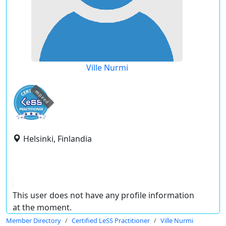
Ville Nurmi
expired
Helsinki, Finlandia
This user does not have any profile information
at the moment.
Member Directory
Certified LeSS Practitioner
Ville Nurmi