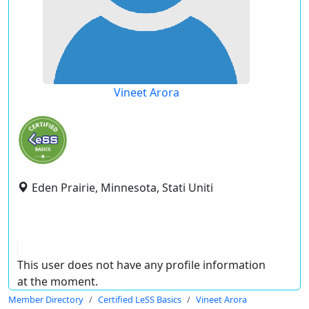
Vineet Arora
Eden Prairie, Minnesota, Stati Uniti
This user does not have any profile information
at the moment.
Member Directory
Certified LeSS Basics
Vineet Arora