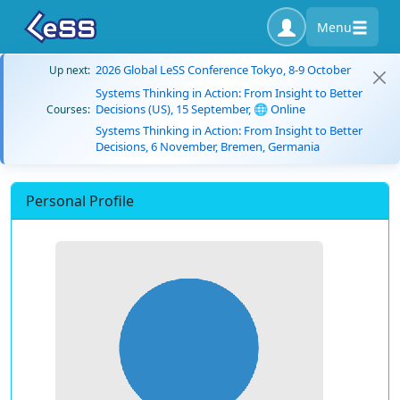
Menu
2026 Global LeSS Conference Tokyo, 8-9 October
Up next:
Systems Thinking in Action: From Insight to Better
Decisions (US), 15 September, 🌐 Online
Courses:
Systems Thinking in Action: From Insight to Better
Decisions, 6 November, Bremen, Germania
Personal Profile