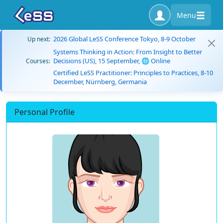
Menu
2026 Global LeSS Conference Tokyo, 8-9 October
Up next:
Systems Thinking in Action: From Insight to Better
Decisions (US), 15 September, 🌐 Online
Courses:
Certified LeSS Practitioner: Principles to Practices, 8-10
December, Nürnberg, Germania
Personal Profile