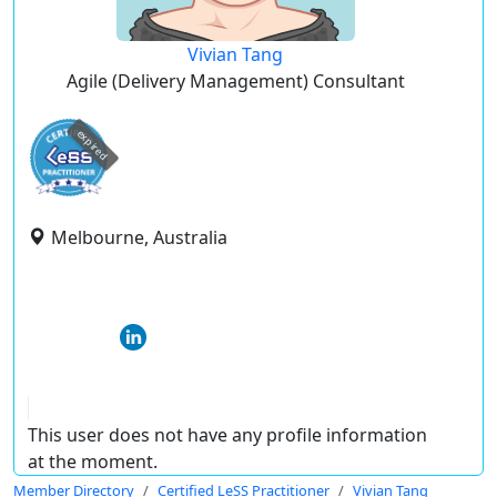
Vivian Tang
Agile (Delivery Management) Consultant
expired
Melbourne, Australia
This user does not have any profile information
at the moment.
Member Directory
Certified LeSS Practitioner
Vivian Tang