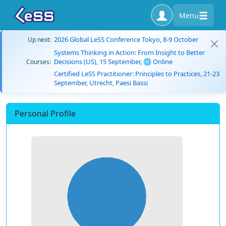
Menu
2026 Global LeSS Conference Tokyo, 8-9 October
Up next:
Systems Thinking in Action: From Insight to Better
Decisions (US), 15 September, 🌐 Online
Courses:
Certified LeSS Practitioner: Principles to Practices, 21-23
September, Utrecht, Paesi Bassi
Personal Profile