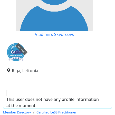
Vladimirs Skvorcovs
expired
Riga, Lettonia
This user does not have any profile information
at the moment.
Member Directory
Certified LeSS Practitioner