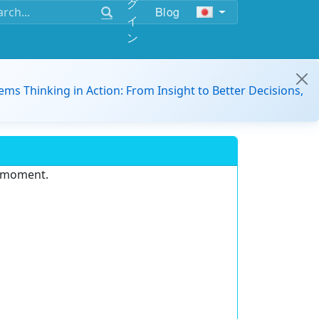
グ
Blog
イ
ン
ems Thinking in Action: From Insight to Better Decisions,
e moment.