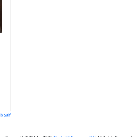
b Saif