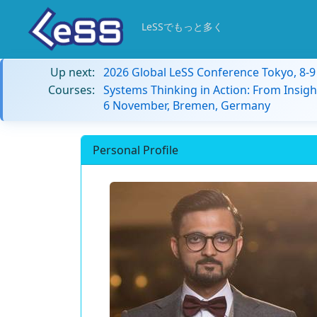
LeSSでもっと多く
Up next:
2026 Global LeSS Conference Tokyo, 8-
Courses:
Systems Thinking in Action: From Insigh
6 November, Bremen, Germany
Personal Profile