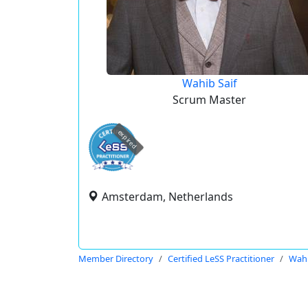
Wahib Saif
Scrum Master
expired
Amsterdam, Netherlands
Member Directory
Certified LeSS Practitioner
Wahi