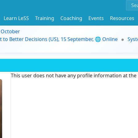
Learn LeSS
Training
Coaching
Events
Resources
9 October
t to Better Decisions (US), 15 September, 🌐 Online
Syst
This user does not have any profile information at th