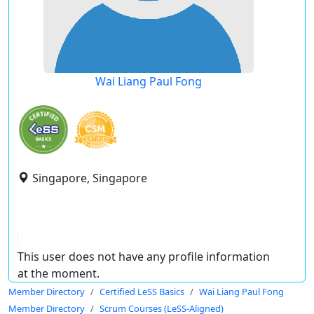
Wai Liang Paul Fong
Singapore, Singapore
This user does not have any profile information
at the moment.
Member Directory
Certified LeSS Basics
Wai Liang Paul Fong
Member Directory
Scrum Courses (LeSS-Aligned)