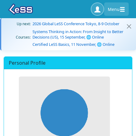
Menu
2026 Global LeSS Conference Tokyo, 8-9 October
Up next:
Systems Thinking in Action: From Insight to Better
Decisions (US), 15 September, 🌐 Online
Courses:
Certified LeSS Basics, 11 November, 🌐 Online
Personal Profile