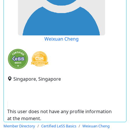
Weixuan Cheng
Singapore, Singapore
This user does not have any profile information
at the moment.
Member Directory
Certified LeSS Basics
Weixuan Cheng