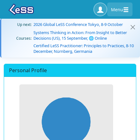
Menu
2026 Global LeSS Conference Tokyo, 8-9 October
Up next:
Systems Thinking in Action: From Insight to Better
Decisions (US), 15 September, 🌐 Online
Courses:
Certified LeSS Practitioner: Principles to Practices, 8-10
December, Nürnberg, Germania
Personal Profile