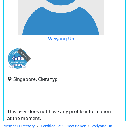
Weiyang Un
expired
Singapore, Сінгапур
This user does not have any profile information
at the moment.
Member Directory
Certified LeSS Practitioner
Weiyang Un