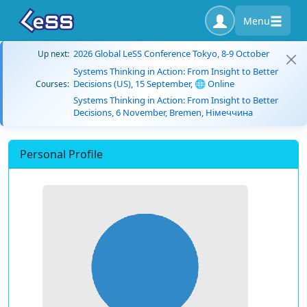
Menu
2026 Global LeSS Conference Tokyo, 8-9 October
Up next:
Systems Thinking in Action: From Insight to Better
Decisions (US), 15 September, 🌐 Online
Courses:
Systems Thinking in Action: From Insight to Better
Decisions, 6 November, Bremen, Німеччина
Personal Profile