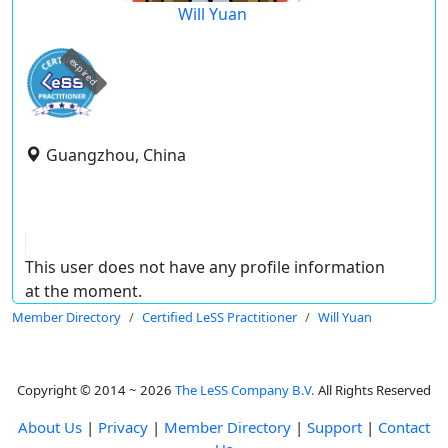
Will Yuan
expired
Guangzhou, China
This user does not have any profile information
at the moment.
Member Directory
Certified LeSS Practitioner
Will Yuan
Copyright © 2014 ~ 2026
The LeSS Company B.V.
All Rights Reserved
About Us
|
Privacy
|
Member Directory
|
Support
|
Contact