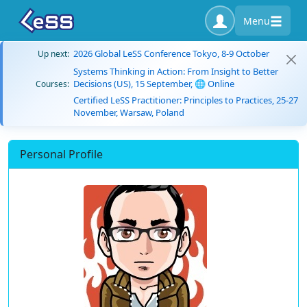
Menu
2026 Global LeSS Conference Tokyo, 8-9 October
Up next:
Systems Thinking in Action: From Insight to Better
Decisions (US), 15 September, 🌐 Online
Courses:
Certified LeSS Practitioner: Principles to Practices, 25-27
November, Warsaw, Poland
Personal Profile