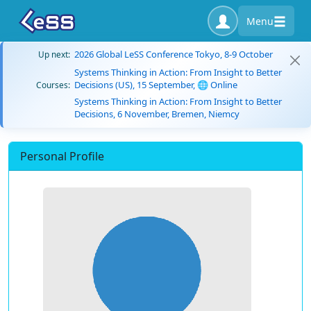
Menu
2026 Global LeSS Conference Tokyo, 8-9 October
Up next:
Systems Thinking in Action: From Insight to Better
Decisions (US), 15 September, 🌐 Online
Courses:
Systems Thinking in Action: From Insight to Better
Decisions, 6 November, Bremen, Niemcy
Personal Profile