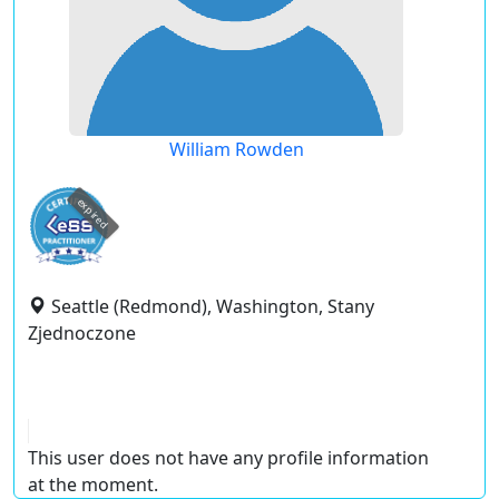
William Rowden
expired
Seattle (Redmond), Washington, Stany
Zjednoczone
This user does not have any profile information
at the moment.