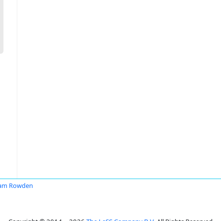
iam Rowden