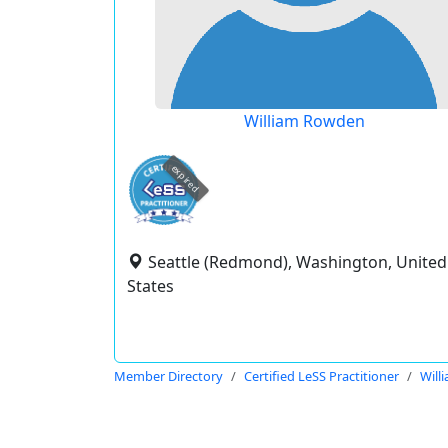
William Rowden
expired
Seattle (Redmond), Washington, United
States
Member Directory
Certified LeSS Practitioner
Will