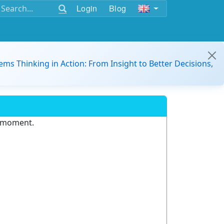
Login
Blog
ems Thinking in Action: From Insight to Better Decisions,
e moment.