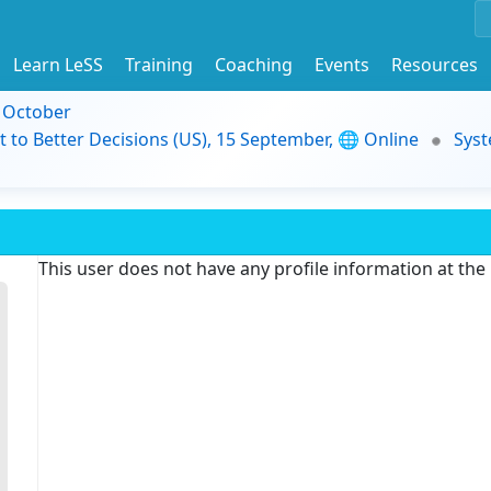
Learn LeSS
Training
Coaching
Events
Resources
9 October
t to Better Decisions (US), 15 September, 🌐 Online
Syst
This user does not have any profile information at th