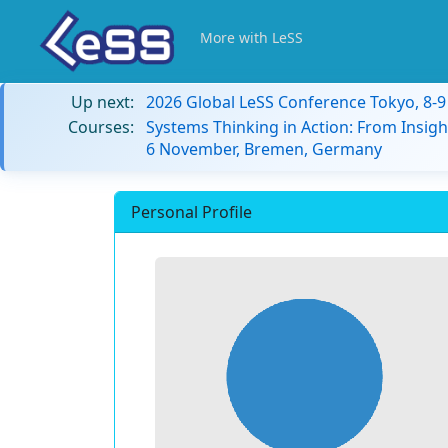
More with LeSS
Up next:
2026 Global LeSS Conference Tokyo, 8-
Courses:
Systems Thinking in Action: From Insigh
6 November, Bremen, Germany
Personal Profile