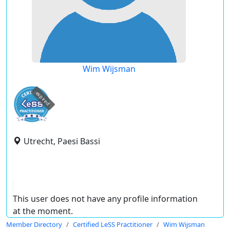
Wim Wijsman
expired
Utrecht, Paesi Bassi
This user does not have any profile information
at the moment.
Member Directory
Certified LeSS Practitioner
Wim Wijsman