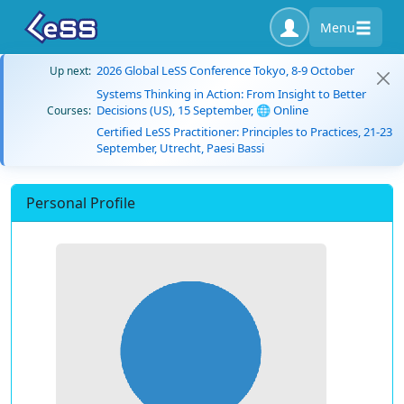
Menu
2026 Global LeSS Conference Tokyo, 8-9 October
Up next:
Systems Thinking in Action: From Insight to Better
Decisions (US), 15 September, 🌐 Online
Courses:
Certified LeSS Practitioner: Principles to Practices, 21-23
September, Utrecht, Paesi Bassi
Personal Profile