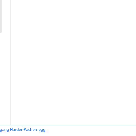
gang Harder-Pachernegg