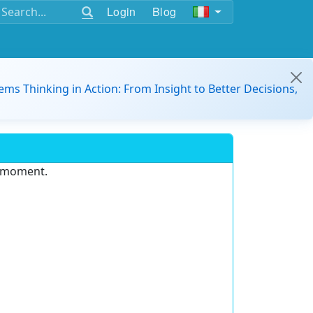
Login
Blog
ems Thinking in Action: From Insight to Better Decisions,
e moment.