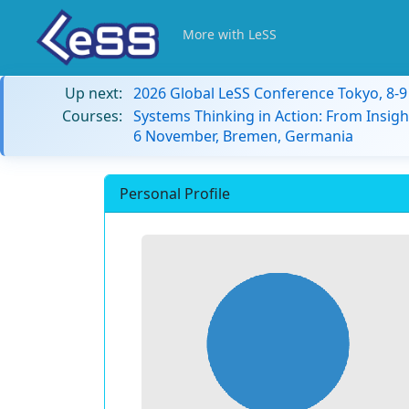
More with LeSS
Up next:
2026 Global LeSS Conference Tokyo, 8-
Courses:
Systems Thinking in Action: From Insigh
6 November, Bremen, Germania
Personal Profile