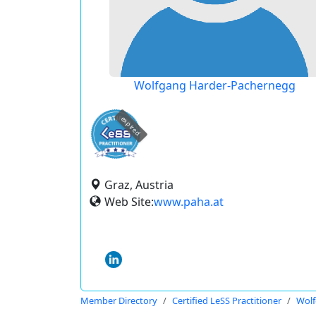
Wolfgang Harder-Pachernegg
expired
Graz, Austria
Web Site:
www.paha.at
Member Directory
Certified LeSS Practitioner
Wolf