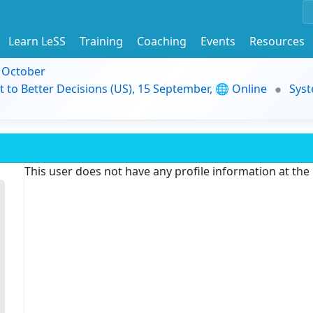
Learn LeSS
Training
Coaching
Events
Resources
9 October
t to Better Decisions (US), 15 September, 🌐 Online
Syst
This user does not have any profile information at th