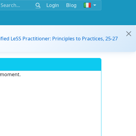
Login
Blog
ified LeSS Practitioner: Principles to Practices, 25-27
e moment.