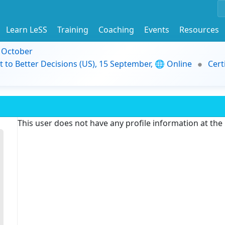
Learn LeSS
Training
Coaching
Events
Resources
9 October
t to Better Decisions (US), 15 September, 🌐 Online
Cert
This user does not have any profile information at th