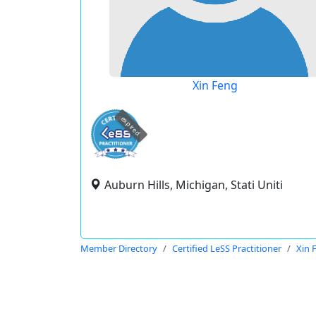
Xin Feng
expired
Auburn Hills, Michigan, Stati Uniti
Member Directory
Certified LeSS Practitioner
Xin 