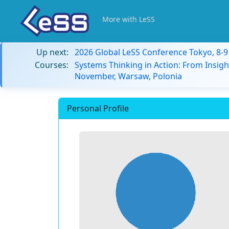
More with LeSS
Up next:
2026 Global LeSS Conference Tokyo, 8-
Courses:
Systems Thinking in Action: From Insigh
November, Warsaw, Polonia
Personal Profile