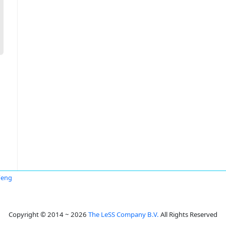
Feng
Copyright © 2014 ~ 2026
The LeSS Company B.V.
All Rights Reserved