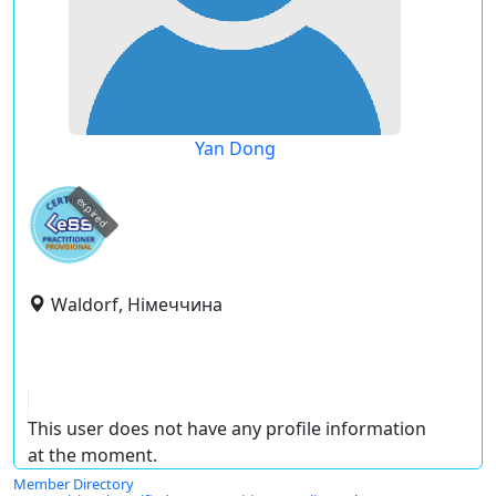
Yan Dong
expired
Waldorf, Німеччина
This user does not have any profile information
at the moment.
Member Directory