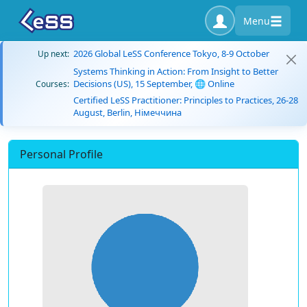
Menu
2026 Global LeSS Conference Tokyo, 8-9 October
Up next:
Systems Thinking in Action: From Insight to Better
Decisions (US), 15 September, 🌐 Online
Courses:
Certified LeSS Practitioner: Principles to Practices, 26-28
August, Berlin, Німеччина
Personal Profile