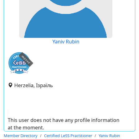
Yaniv Rubin
expired
Herzelia, Ізраїль
This user does not have any profile information
at the moment.
Member Directory
Certified LeSS Practitioner
Yaniv Rubin