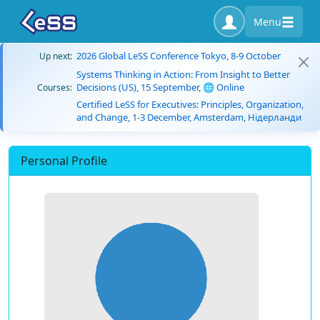
Menu
2026 Global LeSS Conference Tokyo, 8-9 October
Up next:
Systems Thinking in Action: From Insight to Better
Decisions (US), 15 September, 🌐 Online
Courses:
Certified LeSS for Executives: Principles, Organization,
and Change, 1-3 December, Amsterdam, Нідерланди
Personal Profile