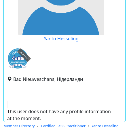
Yanto Hesseling
expired
Bad Nieuweschans, Нідерланди
This user does not have any profile information
at the moment.
Member Directory
Certified LeSS Practitioner
Yanto Hesseling