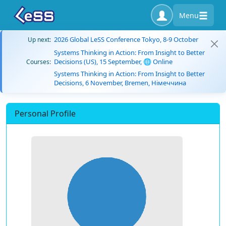
Menu
2026 Global LeSS Conference Tokyo, 8-9 October
Up next:
Systems Thinking in Action: From Insight to Better
Decisions (US), 15 September, 🌐 Online
Courses:
Systems Thinking in Action: From Insight to Better
Decisions, 6 November, Bremen, Німеччина
Personal Profile