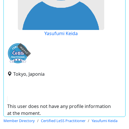
Yasufumi Keida
expired
Tokyo, Japonia
This user does not have any profile information
at the moment.
Member Directory
Certified LeSS Practitioner
Yasufumi Keida