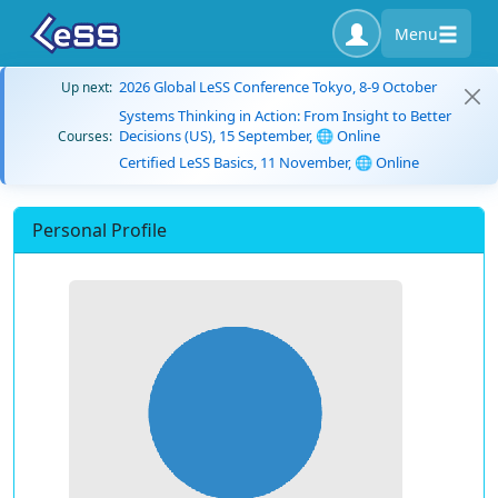
Menu
2026 Global LeSS Conference Tokyo, 8-9 October
Up next:
Systems Thinking in Action: From Insight to Better
Decisions (US), 15 September, 🌐 Online
Courses:
Certified LeSS Basics, 11 November, 🌐 Online
Personal Profile