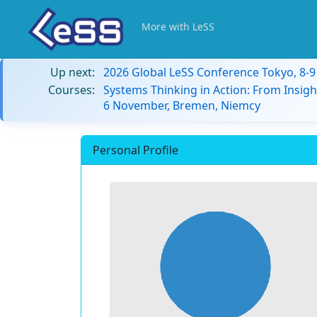
More with LeSS
Up next:
2026 Global LeSS Conference Tokyo, 8-
Courses:
Systems Thinking in Action: From Insigh
6 November, Bremen, Niemcy
Personal Profile