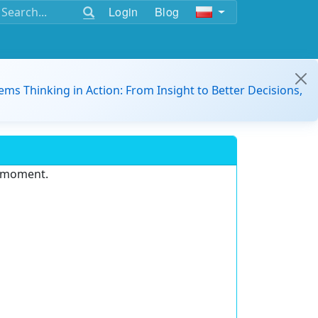
Login
Blog
ems Thinking in Action: From Insight to Better Decisions,
e moment.