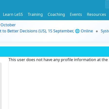
Learn LeSS
Training
Coaching
Events
Resources
9 October
t to Better Decisions (US), 15 September, 🌐 Online
Syst
This user does not have any profile information at th