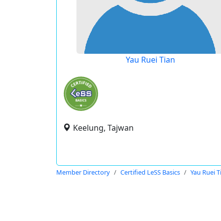
Yau Ruei Tian
Keelung, Tajwan
Member Directory
Certified LeSS Basics
Yau Ruei T