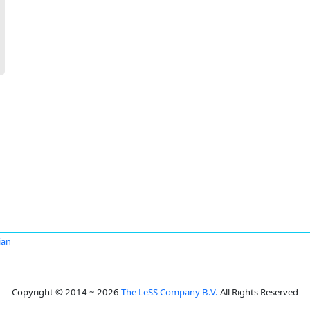
ian
Copyright © 2014 ~ 2026
The LeSS Company B.V.
All Rights Reserved