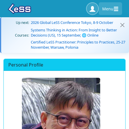
Menu
2026 Global LeSS Conference Tokyo, 8-9 October
Up next:
Systems Thinking in Action: From Insight to Better
Decisions (US), 15 September, 🌐 Online
Courses:
Certified LeSS Practitioner: Principles to Practices, 25-27
November, Warsaw, Polonia
Personal Profile