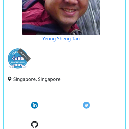
Yeong Sheng Tan
expired
Singapore, Singapore