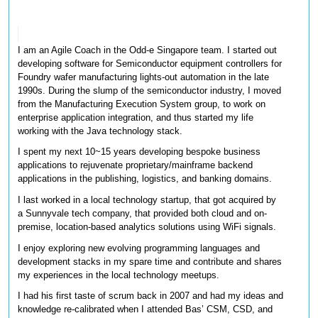
I am an Agile Coach in the Odd-e Singapore team. I started out 
developing software for Semiconductor equipment controllers for 
Foundry wafer manufacturing lights-out automation in the late 
1990s. During the slump of the semiconductor industry, I moved 
from the Manufacturing Execution System group, to work on 
enterprise application integration, and thus started my life 
working with the Java technology stack. 
I spent my next 10~15 years developing bespoke business 
applications to rejuvenate proprietary/mainframe backend 
applications in the publishing, logistics, and banking domains. 
I last worked in a local technology startup, that got acquired by 
a Sunnyvale tech company, that provided both cloud and on-
premise, location-based analytics solutions using WiFi signals. 
I enjoy exploring new evolving programming languages and 
development stacks in my spare time and contribute and shares 
my experiences in the local technology meetups.
I had his first taste of scrum back in 2007 and had my ideas and 
knowledge re-calibrated when I attended Bas’ CSM, CSD, and 