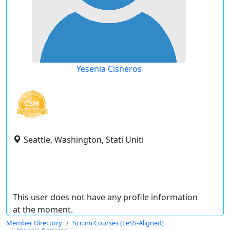
Yesenia Cisneros
Seattle, Washington, Stati Uniti
This user does not have any profile information
at the moment.
Member Directory
Scrum Courses (LeSS-Aligned)