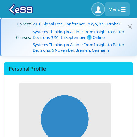
Menu
2026 Global LeSS Conference Tokyo, 8-9 October
Up next:
Systems Thinking in Action: From Insight to Better
Decisions (US), 15 September, 🌐 Online
Courses:
Systems Thinking in Action: From Insight to Better
Decisions, 6 November, Bremen, Germania
Personal Profile