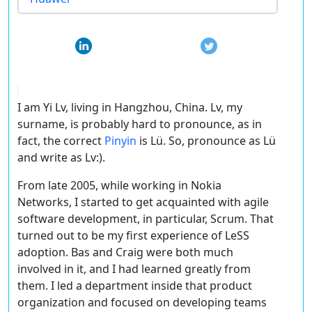
I am Yi Lv, living in Hangzhou, China. Lv, my
surname, is probably hard to pronounce, as in
fact, the correct
Pinyin
is Lü. So, pronounce as Lü
and write as Lv:).
From late 2005, while working in Nokia
Networks, I started to get acquainted with agile
software development, in particular, Scrum. That
turned out to be my first experience of LeSS
adoption. Bas and Craig were both much
involved in it, and I had learned greatly from
them. I led a department inside that product
organization and focused on developing teams