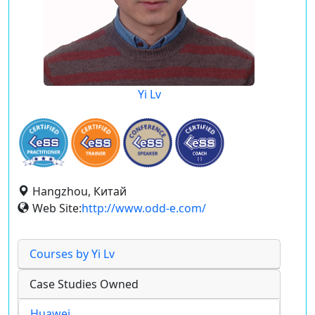
Yi Lv
Hangzhou, Китай
Web Site:
http://www.odd-e.com/
Courses by Yi Lv
Case Studies Owned
Huawei