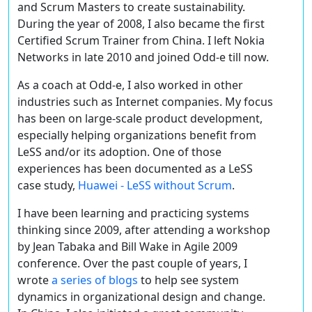
and Scrum Masters to create sustainability.
During the year of 2008, I also became the first
Certified Scrum Trainer from China. I left Nokia
Networks in late 2010 and joined Odd-e till now.
As a coach at Odd-e, I also worked in other
industries such as Internet companies. My focus
has been on large-scale product development,
especially helping organizations benefit from
LeSS and/or its adoption. One of those
experiences has been documented as a LeSS
case study,
Huawei - LeSS without Scrum
.
I have been learning and practicing systems
thinking since 2009, after attending a workshop
by Jean Tabaka and Bill Wake in Agile 2009
conference. Over the past couple of years, I
wrote
a series of blogs
to help see system
dynamics in organizational design and change.