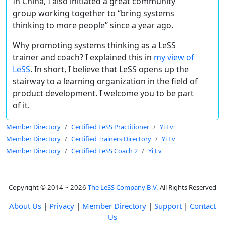
In China, I also initiated a great community
group working together to “bring systems
thinking to more people” since a year ago.
Why promoting systems thinking as a LeSS
trainer and coach? I explained this in
my view of
LeSS
. In short, I believe that LeSS opens up the
stairway to a learning organization in the field of
product development. I welcome you to be part
of it.
Member Directory
Certified LeSS Practitioner
Yi Lv
Member Directory
Certified Trainers Directory
Yi Lv
Member Directory
Certified LeSS Coach 2
Yi Lv
Copyright © 2014 ~ 2026
The LeSS Company B.V.
All Rights Reserved
About Us
|
Privacy
|
Member Directory
|
Support
|
Contact
Us