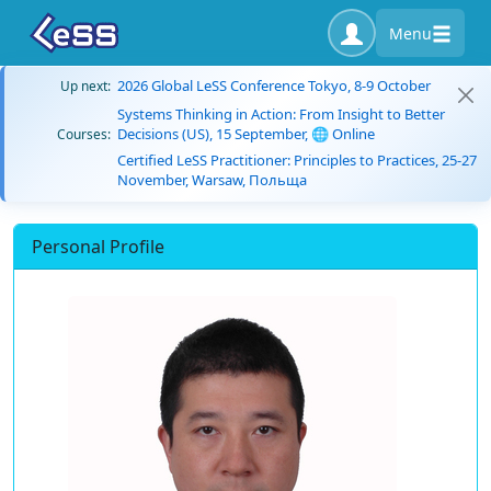
Menu
2026 Global LeSS Conference Tokyo, 8-9 October
Up next:
Systems Thinking in Action: From Insight to Better
Decisions (US), 15 September, 🌐 Online
Courses:
Certified LeSS Practitioner: Principles to Practices, 25-27
November, Warsaw, Польща
Personal Profile