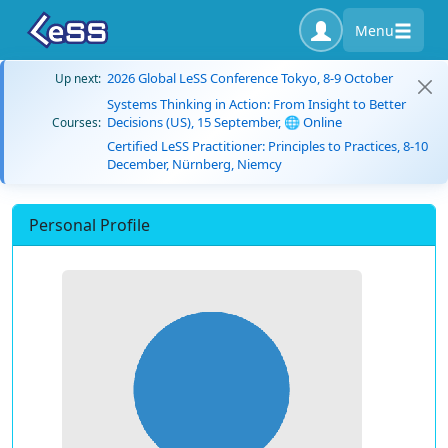
Menu
2026 Global LeSS Conference Tokyo, 8-9 October
Up next:
Systems Thinking in Action: From Insight to Better
Decisions (US), 15 September, 🌐 Online
Courses:
Certified LeSS Practitioner: Principles to Practices, 8-10
December, Nürnberg, Niemcy
Personal Profile