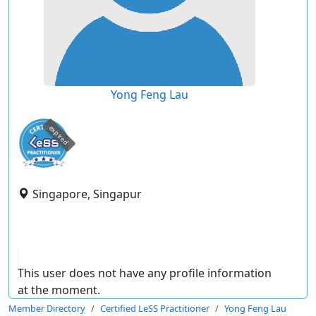
Yong Feng Lau
expired
Singapore, Singapur
This user does not have any profile information
at the moment.
Member Directory
Certified LeSS Practitioner
Yong Feng Lau