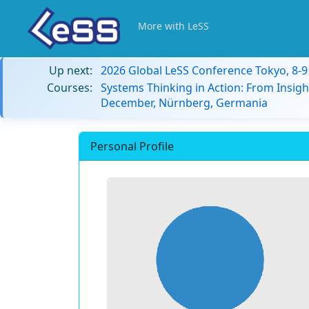
More with LeSS
Up next:
2026 Global LeSS Conference Tokyo, 8-
Courses:
Systems Thinking in Action: From Insigh
December, Nürnberg, Germania
Personal Profile