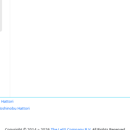
 Hattori
Yoshinobu Hattori
Copyright © 2014 ~ 2026
The LeSS Company B.V.
All Rights Reserved