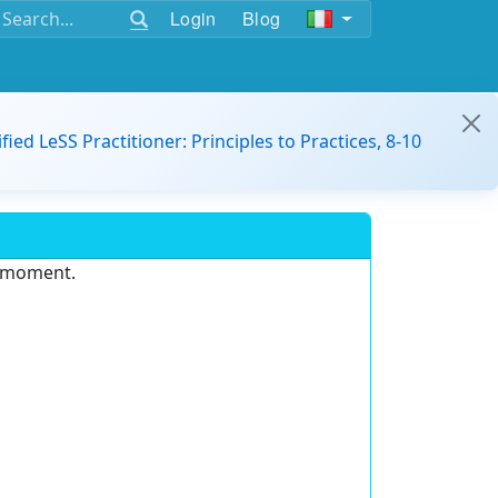
Login
Blog
ified LeSS Practitioner: Principles to Practices, 8-10
e moment.