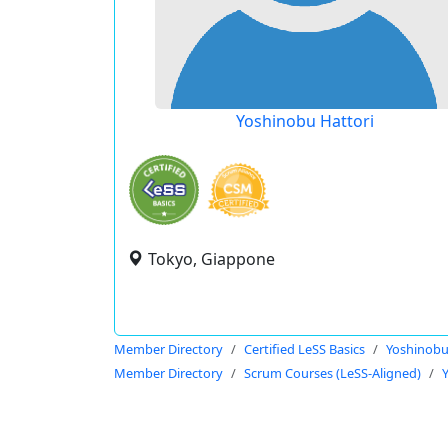
Yoshinobu Hattori
Tokyo, Giappone
Member Directory
Certified LeSS Basics
Yoshinobu
Member Directory
Scrum Courses (LeSS-Aligned)