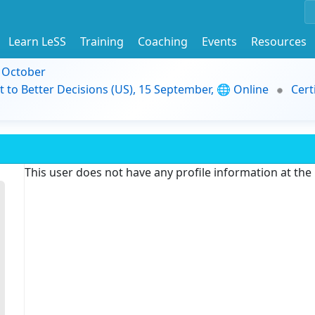
Learn LeSS
Training
Coaching
Events
Resources
9 October
t to Better Decisions (US), 15 September, 🌐 Online
Cert
This user does not have any profile information at th