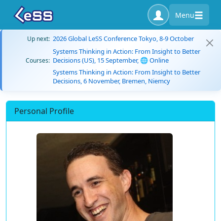
Menu
2026 Global LeSS Conference Tokyo, 8-9 October
Up next:
Systems Thinking in Action: From Insight to Better
Decisions (US), 15 September, 🌐 Online
Courses:
Systems Thinking in Action: From Insight to Better
Decisions, 6 November, Bremen, Niemcy
Personal Profile