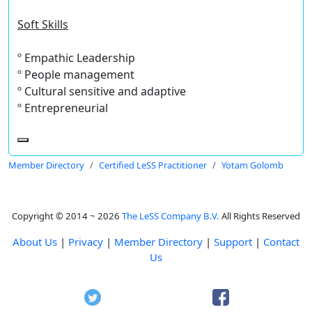
Soft Skills
º Empathic Leadership
º People management
º Cultural sensitive and adaptive
º Entrepreneurial
Member Directory
Certified LeSS Practitioner
Yotam Golomb
Copyright © 2014 ~ 2026
The LeSS Company B.V.
All Rights Reserved
About Us
|
Privacy
|
Member Directory
|
Support
|
Contact
Us