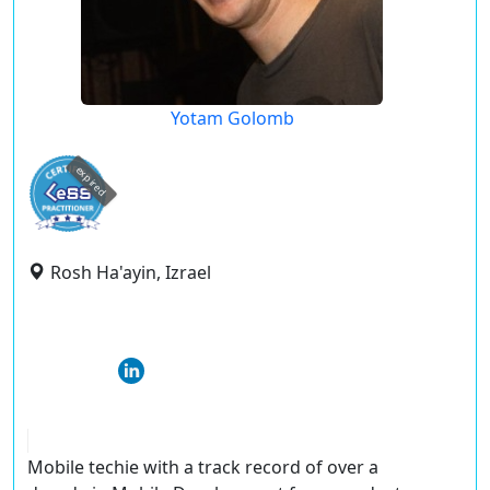
Yotam Golomb
expired
Rosh Ha'ayin, Izrael
Mobile techie with a track record of over a