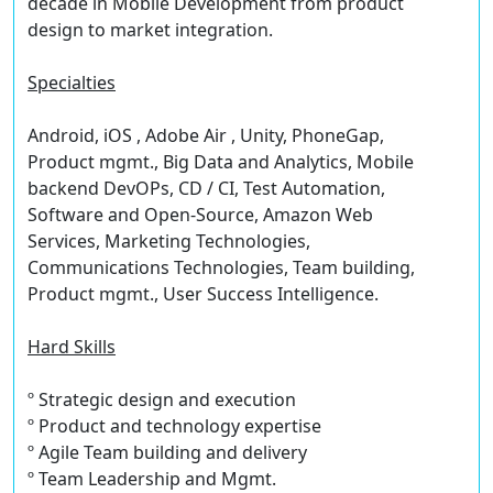
decade in Mobile Development from product
design to market integration.
Specialties
Android, iOS , Adobe Air , Unity, PhoneGap,
Product mgmt., Big Data and Analytics, Mobile
backend DevOPs, CD / CI, Test Automation,
Software and Open-Source, Amazon Web
Services, Marketing Technologies,
Communications Technologies, Team building,
Product mgmt., User Success Intelligence.
Hard Skills
º Strategic design and execution
º Product and technology expertise
º Agile Team building and delivery
º Team Leadership and Mgmt.