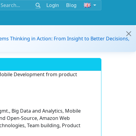
Login
Blog
ems Thinking in Action: From Insight to Better Decisions,
n Mobile Development from product
mt., Big Data and Analytics, Mobile
 and Open-Source, Amazon Web
chnologies, Team building, Product