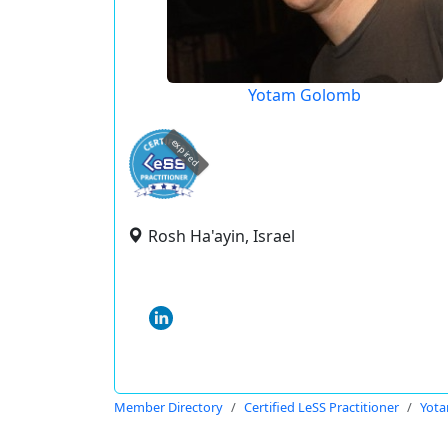
Yotam Golomb
expired
Rosh Ha'ayin, Israel
Member Directory
Certified LeSS Practitioner
Yot