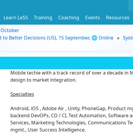
Learn LeSS
Training
Coaching
Events
Resources
9 October
t to Better Decisions (US), 15 September, 🌐 Online
Syst
Mobile techie with a track record of over a decade i
design to market integration.
Specialties
Android, iOS , Adobe Air , Unity, PhoneGap, Product mg
backend DevOPs, CD / CI, Test Automation, Software
Services, Marketing Technologies, Communications Te
mgmt., User Success Intelligence.