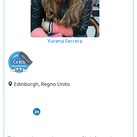
Yurena Ferrera
expired
Edinburgh, Regno Unito