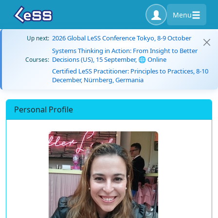
Menu
2026 Global LeSS Conference Tokyo, 8-9 October
Up next:
Systems Thinking in Action: From Insight to Better
Decisions (US), 15 September, 🌐 Online
Courses:
Certified LeSS Practitioner: Principles to Practices, 8-10
December, Nürnberg, Germania
Personal Profile