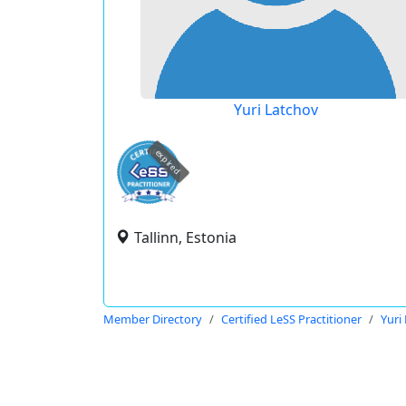
Yuri Latchov
expired
Tallinn, Estonia
Member Directory
Certified LeSS Practitioner
Yuri