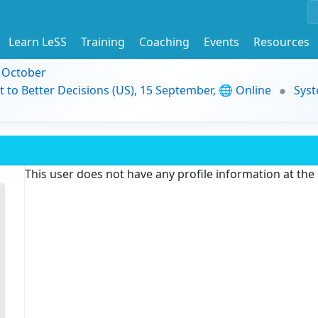
Learn LeSS
Training
Coaching
Events
Resources
9 October
t to Better Decisions (US), 15 September, 🌐 Online
Syst
This user does not have any profile information at th