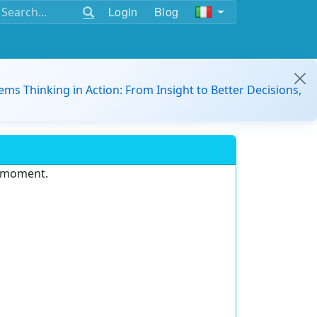
Login
Blog
ems Thinking in Action: From Insight to Better Decisions,
e moment.