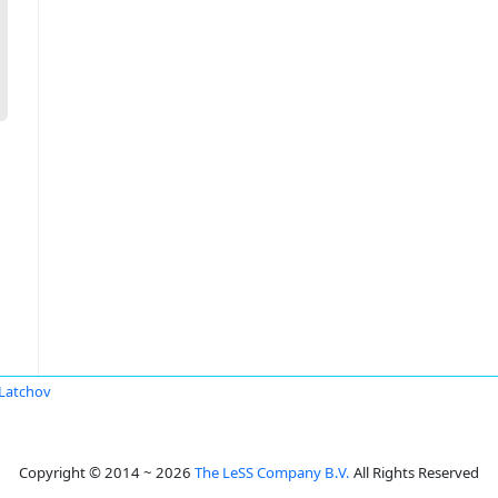
 Latchov
Copyright © 2014 ~ 2026
The LeSS Company B.V.
All Rights Reserved