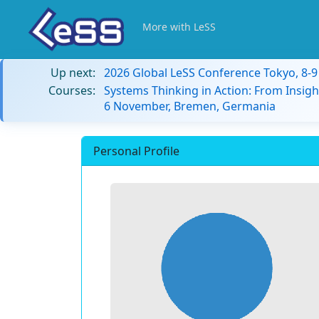
More with LeSS
Up next:
2026 Global LeSS Conference Tokyo, 8-
Courses:
Systems Thinking in Action: From Insigh
6 November, Bremen, Germania
Personal Profile