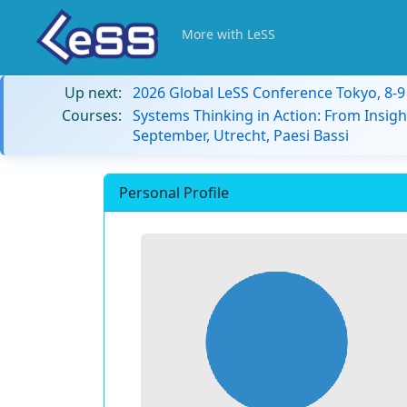
More with LeSS
Up next:
2026 Global LeSS Conference Tokyo, 8-
Courses:
Systems Thinking in Action: From Insigh
September, Utrecht, Paesi Bassi
Personal Profile