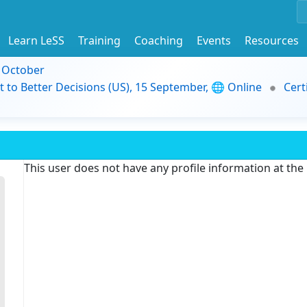
Learn LeSS
Training
Coaching
Events
Resources
9 October
t to Better Decisions (US), 15 September, 🌐 Online
Cert
This user does not have any profile information at th