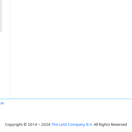
tar
Copyright © 2014 ~ 2026
The LeSS Company B.V.
All Rights Reserved