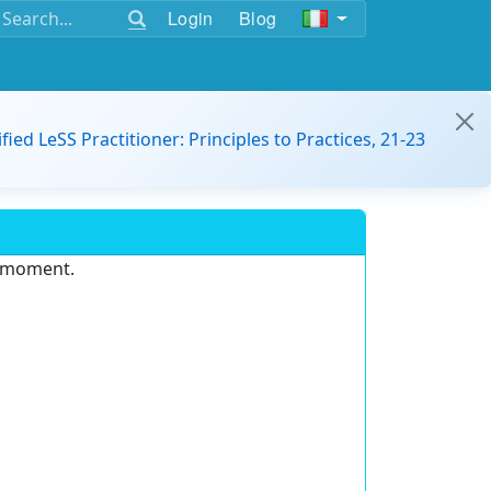
Login
Blog
ified LeSS Practitioner: Principles to Practices, 21-23
e moment.