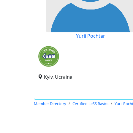
Yurii Pochtar
Kyiv, Ucraina
Member Directory
Certified LeSS Basics
Yurii Poch