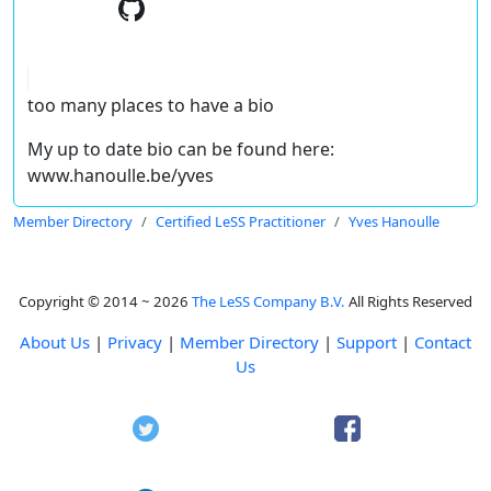
too many places to have a bio
My up to date bio can be found here:
www.hanoulle.be/yves
Member Directory
Certified LeSS Practitioner
Yves Hanoulle
Copyright © 2014 ~ 2026
The LeSS Company B.V.
All Rights Reserved
About Us
|
Privacy
|
Member Directory
|
Support
|
Contact
Us