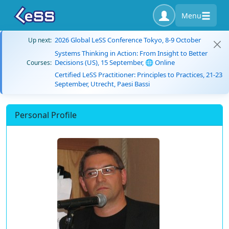
Menu
2026 Global LeSS Conference Tokyo, 8-9 October
Up next:
Systems Thinking in Action: From Insight to Better
Decisions (US), 15 September, 🌐 Online
Courses:
Certified LeSS Practitioner: Principles to Practices, 21-23
September, Utrecht, Paesi Bassi
Personal Profile