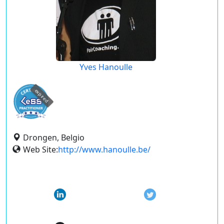
Yves Hanoulle
expired
Drongen, Belgio
Web Site:
http://www.hanoulle.be/