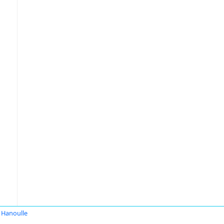
 Hanoulle