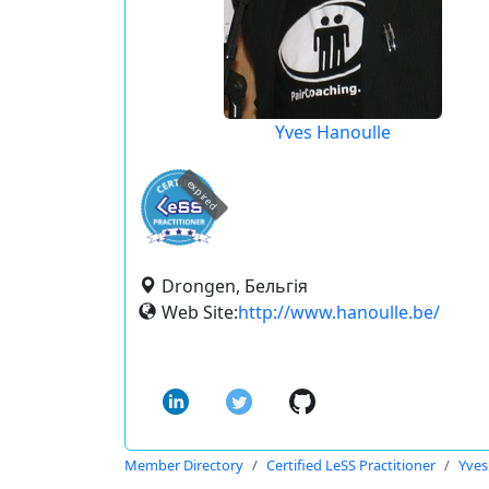
Yves Hanoulle
expired
Drongen, Бельгія
Web Site:
http://www.hanoulle.be/
Member Directory
Certified LeSS Practitioner
Yves