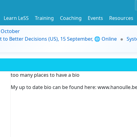
Learn LeSS
Training
Coaching
Events
Resources
9 October
t to Better Decisions (US), 15 September, 🌐 Online
Syst
too many places to have a bio
My up to date bio can be found here: www.hanoulle.b