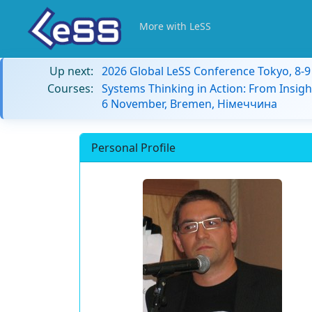
More with LeSS
Up next:
2026 Global LeSS Conference Tokyo, 8-
Courses:
Systems Thinking in Action: From Insigh
6 November, Bremen, Німеччина
Personal Profile