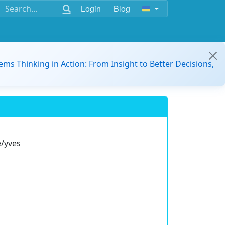
Login
Blog
ems Thinking in Action: From Insight to Better Decisions,
e/yves