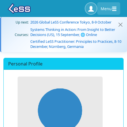
Menu
2026 Global LeSS Conference Tokyo, 8-9 October
Up next:
Systems Thinking in Action: From Insight to Better
Decisions (US), 15 September, 🌐 Online
Courses:
Certified LeSS Practitioner: Principles to Practices, 8-10
December, Nürnberg, Germania
Personal Profile