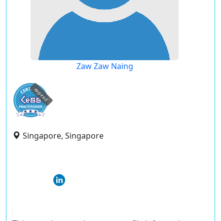
Zaw Zaw Naing
expired
Singapore, Singapore