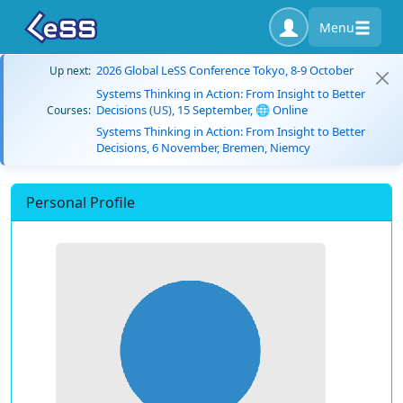
Menu
2026 Global LeSS Conference Tokyo, 8-9 October
Up next:
Systems Thinking in Action: From Insight to Better
Decisions (US), 15 September, 🌐 Online
Courses:
Systems Thinking in Action: From Insight to Better
Decisions, 6 November, Bremen, Niemcy
Personal Profile